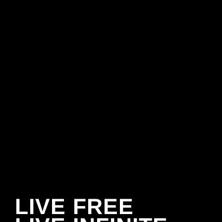
LIVE FREE