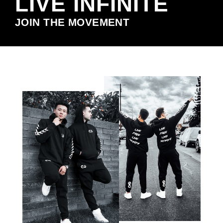
LIVE INFINITE
JOIN THE MOVEMENT