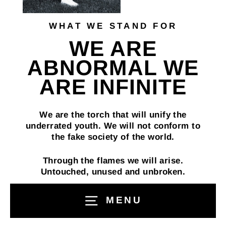
WHAT WE STAND FOR
WE ARE
ABNORMAL WE
ARE INFINITE
We are the torch that will unify the
underrated youth. We will not conform to
the fake society of the world.
Through the flames we will arise.
Untouched, unused and unbroken.
if you stand with us you are a “Infinite”
MENU
live free live infinite